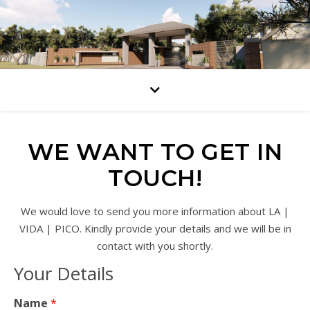
WE WANT TO GET IN
TOUCH!
We would love to send you more information about LA |
VIDA | PICO. Kindly provide your details and we will be in
contact with you shortly.
Your Details
Name
*