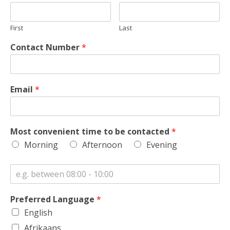
First
Last
Contact Number
*
Email
*
Most convenient time to be contacted
*
Morning
Afternoon
Evening
Preferred Language
*
English
Afrikaans