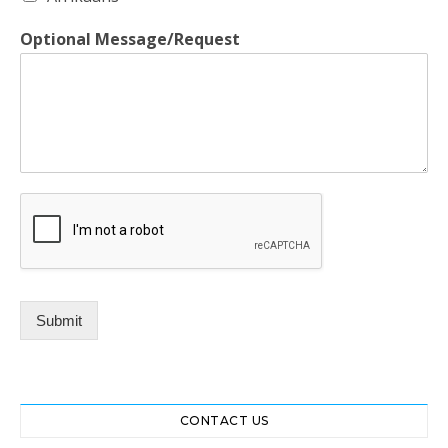
Optional Message/Request
Submit
CONTACT US