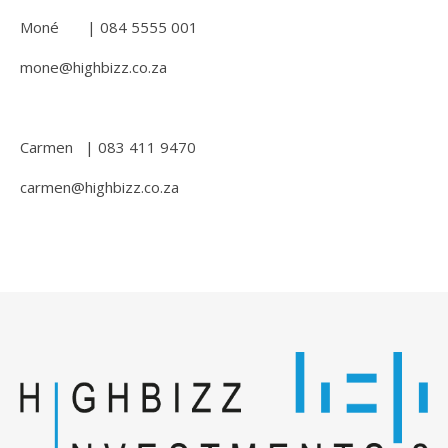
Moné | 084 5555 001
mone@highbizz.co.za
Carmen | 083 411 9470
carmen@highbizz.co.za